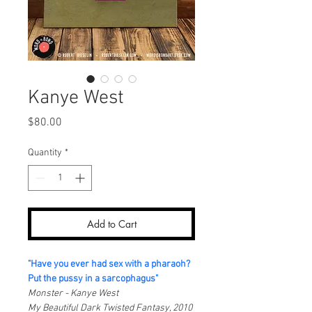
Kanye West
Price
$80.00
Quantity
*
Add to Cart
"Have you ever had sex with a pharaoh?
Put the pussy in a sarcophagus"
Monster - Kanye West
My Beautiful Dark Twisted Fantasy, 2010