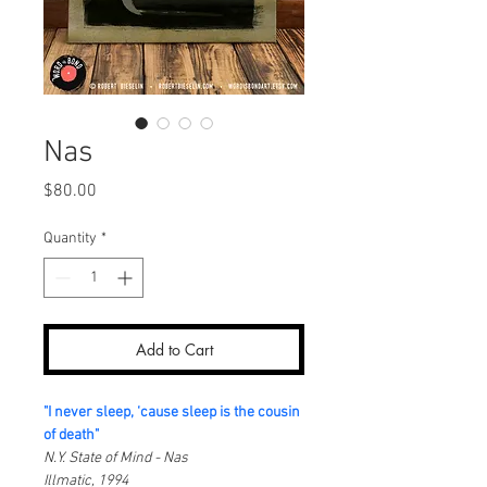
Nas
Price
$80.00
Quantity
*
Add to Cart
"I never sleep, ‘cause sleep is the cousin 
of death"
N.Y. State of Mind - Nas
Illmatic, 1994